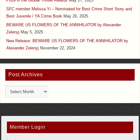
Prize in the Global Thriller Awards
May 27, 2025
SFC member Melissa Yi – Nominated for Best Crime Short Story and
Best Juvenile / YA Crime Book
May 26, 2025
BEWARE US FLOWERS OF THE ANNIHILATOR by Alexander
Zelenyj
May 5, 2025
New Release: BEWARE US FLOWERS OF THE ANNIHILATOR by
Alexander Zelenyj
November 22, 2024
Post Archives
Member Login