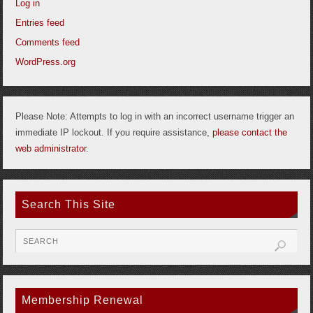
Log in
Entries feed
Comments feed
WordPress.org
Please Note: Attempts to log in with an incorrect username trigger an
immediate IP lockout. If you require assistance,
please contact the
web administrator
.
Search This Site
Membership Renewal