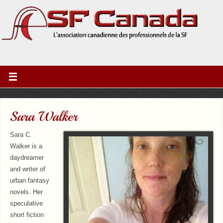
Sara Walker
Sara C.
Walker is a
daydreamer
and writer of
urban fantasy
novels. Her
speculative
short fiction