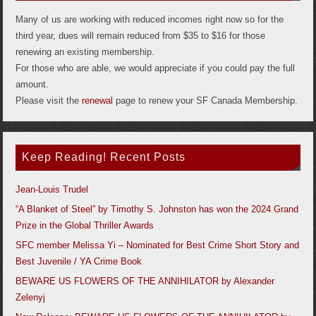
Many of us are working with reduced incomes right now so for the
third year, dues will remain reduced from $35 to $16 for those
renewing an existing membership.
For those who are able, we would appreciate if you could pay the full
amount.
Please visit the
renewal
page to renew your SF Canada Membership.
Keep Reading! Recent Posts
Jean-Louis Trudel
“A Blanket of Steel” by Timothy S. Johnston has won the 2024 Grand
Prize in the Global Thriller Awards
SFC member Melissa Yi – Nominated for Best Crime Short Story and
Best Juvenile / YA Crime Book
BEWARE US FLOWERS OF THE ANNIHILATOR by Alexander
Zelenyj