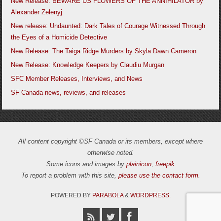
New Release: BEWARE US FLOWERS OF THE ANNIHILATOR by
Alexander Zelenyj
New release: Undaunted: Dark Tales of Courage Witnessed Through
the Eyes of a Homicide Detective
New Release: The Taiga Ridge Murders by Skyla Dawn Cameron
New Release: Knowledge Keepers by Claudiu Murgan
SFC Member Releases, Interviews, and News
SF Canada news, reviews, and releases
All content copyright ©SF Canada or its members, except where
otherwise noted.
Some icons and images by
plainicon
,
freepik
To report a problem with this site,
please use the contact form
.
POWERED BY
PARABOLA
&
WORDPRESS.