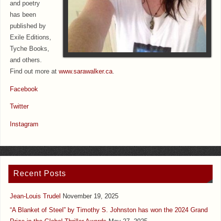
and poetry
has been
published by
Exile Editions,
Tyche Books,
and others.
Find out more at
www.sarawalker.ca
.
Facebook
Twitter
Instagram
Recent Posts
Jean-Louis Trudel
November 19, 2025
“A Blanket of Steel” by Timothy S. Johnston has won the 2024 Grand