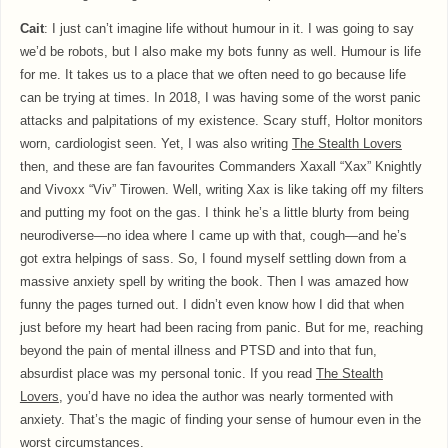
Cait
: I just can’t imagine life without humour in it. I was going to say
we’d be robots, but I also make my bots funny as well. Humour is life
for me. It takes us to a place that we often need to go because life
can be trying at times. In 2018, I was having some of the worst panic
attacks and palpitations of my existence. Scary stuff, Holtor monitors
worn, cardiologist seen. Yet, I was also writing
The Stealth Lovers
then, and these are fan favourites Commanders Xaxall “Xax” Knightly
and Vivoxx “Viv” Tirowen. Well, writing Xax is like taking off my filters
and putting my foot on the gas. I think he’s a little blurty from being
neurodiverse—no idea where I came up with that, cough—and he’s
got extra helpings of sass. So, I found myself settling down from a
massive anxiety spell by writing the book. Then I was amazed how
funny the pages turned out. I didn’t even know how I did that when
just before my heart had been racing from panic. But for me, reaching
beyond the pain of mental illness and PTSD and into that fun,
absurdist place was my personal tonic. If you read
The Stealth
Lovers
, you’d have no idea the author was nearly tormented with
anxiety. That’s the magic of finding your sense of humour even in the
worst circumstances.