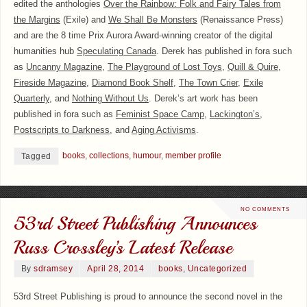
edited the anthologies
Over the Rainbow: Folk and Fairy Tales from
the Margins
(Exile) and
We Shall Be Monsters
(Renaissance Press)
and are the 8 time Prix Aurora Award-winning creator of the digital
humanities hub
Speculating Canada
. Derek has published in fora such
as
Uncanny Magazine
,
The Playground of Lost Toys
,
Quill & Quire
,
Fireside Magazine
,
Diamond Book Shelf
,
The Town Crier
,
Exile
Quarterly
, and
Nothing Without Us
. Derek’s art work has been
published in fora such as
Feminist Space Camp
,
Lackington’s
,
Postscripts to Darkness
, and
Aging Activisms
.
books
,
collections
,
humour
,
member profile
Tagged
NO COMMENTS
53rd Street Publishing Announces
Russ Crossley’s Latest Release
By
sdramsey
April 28, 2014
books
,
Uncategorized
53rd Street Publishing is proud to announce the second novel in the