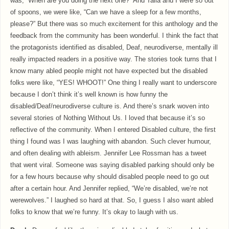
was, “When are you doing the next one?” And Talia and I were so out
of spoons, we were like, “Can we have a sleep for a few months,
please?” But there was so much excitement for this anthology and the
feedback from the community has been wonderful. I think the fact that
the protagonists identified as disabled, Deaf, neurodiverse, mentally ill
really impacted readers in a positive way. The stories took turns that I
know many abled people might not have expected but the disabled
folks were like, “YES! WHOOT!” One thing I really want to underscore
because I don’t think it’s well known is how funny the
disabled/Deaf/neurodiverse culture is. And there’s snark woven into
several stories of Nothing Without Us. I loved that because it’s so
reflective of the community. When I entered Disabled culture, the first
thing I found was I was laughing with abandon. Such clever humour,
and often dealing with ableism. Jennifer Lee Rossman has a tweet
that went viral. Someone was saying disabled parking should only be
for a few hours because why should disabled people need to go out
after a certain hour. And Jennifer replied, “We’re disabled, we’re not
werewolves.” I laughed so hard at that. So, I guess I also want abled
folks to know that we’re funny. It’s okay to laugh with us.