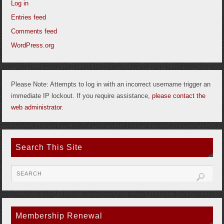
Log in
Entries feed
Comments feed
WordPress.org
Please Note: Attempts to log in with an incorrect username trigger an
immediate IP lockout. If you require assistance,
please contact the
web administrator
.
Search This Site
Membership Renewal