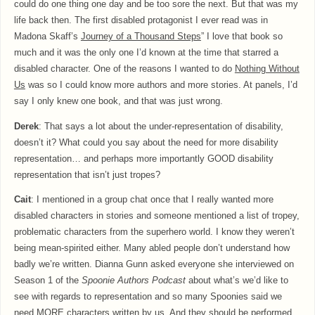
could do one thing one day and be too sore the next. But that was my
life back then. The first disabled protagonist I ever read was in
Madona Skaff’s
Journey of a Thousand Steps
” I love that book so
much and it was the only one I’d known at the time that starred a
disabled character. One of the reasons I wanted to do
Nothing Without
Us
was so I could know more authors and more stories. At panels, I’d
say I only knew one book, and that was just wrong.
Derek
: That says a lot about the under-representation of disability,
doesn’t it? What could you say about the need for more disability
representation… and perhaps more importantly GOOD disability
representation that isn’t just tropes?
Cait
: I mentioned in a group chat once that I really wanted more
disabled characters in stories and someone mentioned a list of tropey,
problematic characters from the superhero world. I know they weren’t
being mean-spirited either. Many abled people don’t understand how
badly we’re written. Dianna Gunn asked everyone she interviewed on
Season 1 of the
Spoonie Authors Podcast
about what’s we’d like to
see with regards to representation and so many Spoonies said we
need MORE characters written by us. And they should be performed