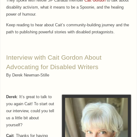
They spoke with fellow SF Canada member
Cait Gordon
to talk about
disability activism, what it means to be a Spoonie, and the healing
power of humour.
Keep reading to hear about Cait’s community-building journey and the
path to publishing powerful stories with disabled protagonists.
Interview with Cait Gordon About
Advocating for Disabled Writers
By Derek Newman-Stille
Derek
: It’s great to talk to
you again Cait! To start out
our interview, could you tell
us a little bit about
yourself?
Cait
: Thanks for having