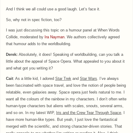
And I think we all could use a good laugh. Let’s face it.
So, why not in spec fiction, too?
I was just discussing this topic on a humour panel at When Words
Collide, moderated by
Ira Nayman
. We authors collectively agreed
that humour adds to the worldbuilding.
Derek:
Absolutely, it does! Speaking of worldbuilding, can you talk a
little about the appeal of Space Opera. What appealed to you about it
and what got you writing it?
Cait
: As a little kid, I adored
Star Trek
and
Star Wars
. I’ve always
been fascinated with space travel, and love the notion of people being
relatable, even galaxies away. Space opera just feels natural to me. I
want all the colours of the rainbow in my characters. I don’t often write
human-type characters but aliens with scales, snouts, several arms,
and so on. In my latest WIP,
Iris and the Crew Tear Through Space
, I
have more human-like types. But yeah, I just love the fantastical
merged with the scientific, and strong character-driven stories. That