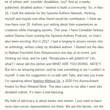
lot of writers with ‘invisible’ disabilities, too!” And as a newly-
published, disabled author, I wanted to build a community. So, in Nov
16, I built the website for the Spoonie Authors Network, thinking
myself and maybe one other friend would be contributors. I think we
now have over 20. Authors just writing about their experiences as
creatives while managing spoons. This year, I have Canadian fantasy
author Dianna Gunn running the Spoonie Authors Podcast, so that’s
also been exciting. But in 2017, I had a longing to amass stories into
an anthology, written solely by disabled authors. I blurted out the idea
to Nathan Frechette from Renaissance one day at an event, just
thinking out loud, and he said, “Renaissance will publish it!” Um,
what? I never did this before and WHAT ARE YOU DOING, NATE?!
But he’s an amazing person, and he saw something in me I couldn’t in
myself. It was his suggestion to co-edit with Talia, and now you know
I’m speaking about
Nothing Without Us,
a 2020 Prix Aurora Award
finalist for Best Related Work. The idea came to me after I went into
disabled culture. It’s been a real blessing.
My field of advocacy is about books and stories. I just want to have
more own-voices representation out there. We are the heroes, not the