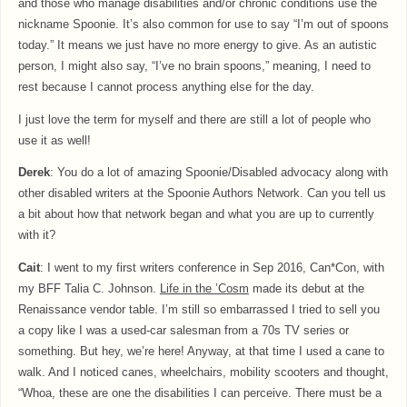
and those who manage disabilities and/or chronic conditions use the
nickname Spoonie. It’s also common for use to say “I’m out of spoons
today.” It means we just have no more energy to give. As an autistic
person, I might also say, “I’ve no brain spoons,” meaning, I need to
rest because I cannot process anything else for the day.
I just love the term for myself and there are still a lot of people who
use it as well!
Derek
: You do a lot of amazing Spoonie/Disabled advocacy along with
other disabled writers at the Spoonie Authors Network. Can you tell us
a bit about how that network began and what you are up to currently
with it?
Cait
: I went to my first writers conference in Sep 2016, Can*Con, with
my BFF Talia C. Johnson.
Life in the
’Cosm
made its debut at the
Renaissance vendor table. I’m still so embarrassed I tried to sell you
a copy like I was a used-car salesman from a 70s TV series or
something. But hey, we’re here! Anyway, at that time I used a cane to
walk. And I noticed canes, wheelchairs, mobility scooters and thought,
“Whoa, these are one the disabilities I can perceive. There must be a