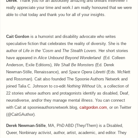
Derek
: Thank you for an absolutely amazing and brilliant interview! I
really appreciate your time and work.I am really honoured that we were
able to chat today and thank you for all of your insights.
Cait Gordon
is a humorist and disability advocate who writes
speculative fiction that celebrates the reality of diversity. She is the
author of
Life in the
’Cosm
and
The Stealth Lovers
. Her short stories
have appeared in
Alice Unbound Beyond Wonderland
(Ed. Colleen
Anderson, Exile Editions),
We Shall Be Monsters
(Ed. Derek
Newman-Stille, Renaissance), and
Space Opera Libretti
(Eds. McNett
and Rossman). Cait also founded The Spoonie Authors Network and
joined Talia C. Johnson to co-edit
Nothing Without Us,
a collection of
22 stories whose authors and protagonists identify as disabled, Deaf,
neurodiverse, and/or they manage mental illness. You can connect
with Cait at spoonieauthorsnetwork.blog,
caitgordon.com
, or on Twitter
(@CaitGAuthor).
Derek Newman-Stille
, MA, PhD ABD (They/Them) is a Disabled,
Queer, Nonbinary activist, author, artist, academic, and editor. They