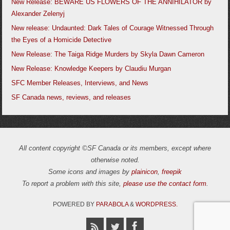
New Release: BEWARE US FLOWERS OF THE ANNIHILATOR by
Alexander Zelenyj
New release: Undaunted: Dark Tales of Courage Witnessed Through
the Eyes of a Homicide Detective
New Release: The Taiga Ridge Murders by Skyla Dawn Cameron
New Release: Knowledge Keepers by Claudiu Murgan
SFC Member Releases, Interviews, and News
SF Canada news, reviews, and releases
All content copyright ©SF Canada or its members, except where
otherwise noted.
Some icons and images by
plainicon
,
freepik
To report a problem with this site,
please use the contact form
.
POWERED BY
PARABOLA
&
WORDPRESS.