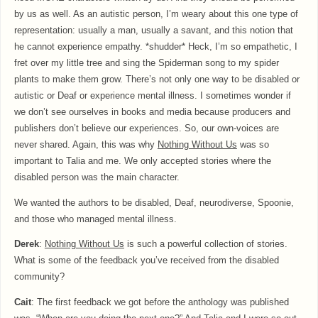
by us as well. As an autistic person, I’m weary about this one type of
representation: usually a man, usually a savant, and this notion that
he cannot experience empathy. *shudder* Heck, I’m so empathetic, I
fret over my little tree and sing the Spiderman song to my spider
plants to make them grow. There’s not only one way to be disabled or
autistic or Deaf or experience mental illness. I sometimes wonder if
we don’t see ourselves in books and media because producers and
publishers don’t believe our experiences. So, our own-voices are
never shared. Again, this was why
Nothing Without Us
was so
important to Talia and me. We only accepted stories where the
disabled person was the main character.
We wanted the authors to be disabled, Deaf, neurodiverse, Spoonie,
and those who managed mental illness.
Derek
:
Nothing Without Us
is such a powerful collection of stories.
What is some of the feedback you’ve received from the disabled
community?
Cait
: The first feedback we got before the anthology was published