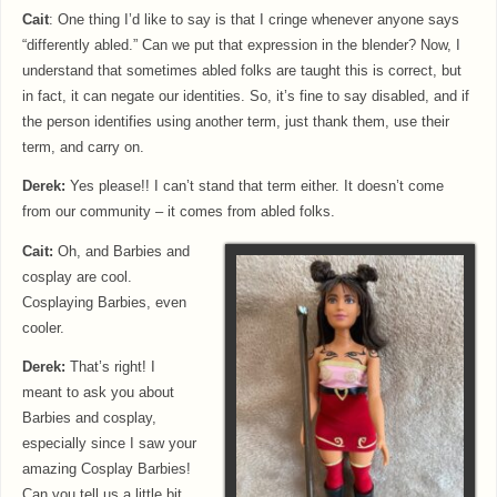
Cait
: One thing I’d like to say is that I cringe whenever anyone says
“differently abled.” Can we put that expression in the blender? Now, I
understand that sometimes abled folks are taught this is correct, but
in fact, it can negate our identities. So, it’s fine to say disabled, and if
the person identifies using another term, just thank them, use their
term, and carry on.
Derek:
Yes please!! I can’t stand that term either. It doesn’t come
from our community – it comes from abled folks.
Cait:
Oh, and Barbies and
cosplay are cool.
Cosplaying Barbies, even
cooler.
Derek:
That’s right! I
meant to ask you about
Barbies and cosplay,
especially since I saw your
amazing Cosplay Barbies!
Can you tell us a little bit