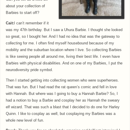
about your collection of
Barbies to start off?
Cait:
I can’t remember if it
was my 47th birthday. But I saw a Uhura Barbie. I thought she looked
so great, so I bought her. And I had no idea that was the gateway to
collecting for me. I often find myself housebound because of my
mobility and the suburban location where I live. So collecting Barbies
is like seeing people all around me, living their best life. I even have
Barbies with physical disabilities. And on one of my Barbies, I put the
neurodiversity pride symbol.
Then I started getting into collecting women who were superheroes.
That was fun. But I had read the rat queen’s comic and fell in love
with Hannah. But where was I going to buy a Hannah Barbie? So, I
had a notion to buy a Barbie and cosplay her as Hannah the sweary
elf wizard. That was such a blast that I decided to do one for Harley
Quinn. I like to cosplay as well, but cosplaying my Barbies was a
whole new level of fun.