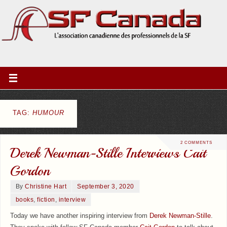
TAG:
HUMOUR
2 COMMENTS
Derek Newman-Stille Interviews Cait
Gordon
By
Christine Hart
September 3, 2020
books
,
fiction
,
interview
Today we have another inspiring interview from
Derek Newman-Stille
.