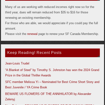
Many of us are working with reduced incomes right now so for the
third year, dues will remain reduced from $35 to $16 for those
renewing an existing membership.
For those who are able, we would appreciate if you could pay the full
amount.
Please visit the
renewal
page to renew your SF Canada Membership.
Keep Reading! Recent Posts
Jean-Louis Trudel
“A Blanket of Steel” by Timothy S. Johnston has won the 2024 Grand
Prize in the Global Thriller Awards
SFC member Melissa Yi – Nominated for Best Crime Short Story and
Best Juvenile / YA Crime Book
BEWARE US FLOWERS OF THE ANNIHILATOR by Alexander
Zelenyj