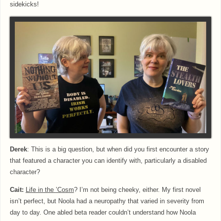
sidekicks!
Derek
: This is a big question, but when did you first encounter a story
that featured a character you can identify with, particularly a disabled
character?
Cait:
Life in the
’Cosm
? I’m not being cheeky, either. My first novel
isn’t perfect, but Noola had a neuropathy that varied in severity from
day to day. One abled beta reader couldn’t understand how Noola