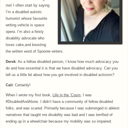
me! I often start by saying
I’m a disabled autistic
humorist whose favourite
writing vehicle is space
opera. I’m also a feisty
disability advocate who
loves cake,and boosting
the written word of Spoonie writers.
Derek
: As a fellow disabled person, I know how much advocacy you
do and how essential it is that we have disabled advocacy. Can you
tell us a little bit about how you got involved in disabled activism?
Cait
: Certainly!
When I wrote my first book,
Life in the
’Cosm
, I was
#DisabledAndAlone. I didn’t have a community of fellow disabled
folks, and was scared. Primarily because I was submerged in ableist
narratives that taught me disability was bad and I was terrified of
ending up in a wheelchair because my mobility was so impaired.