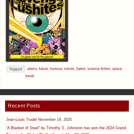
aliens
,
future
,
humour
,
robots
,
Satire
,
science fiction
,
space
Tagged
travel
Recent Posts
Jean-Louis Trudel
November 19, 2025
“A Blanket of Steel” by Timothy S. Johnston has won the 2024 Grand