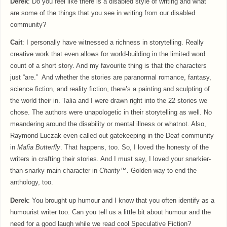
Derek
: Do you feel like there is a disabled style of writing and what
are some of the things that you see in writing from our disabled
community?
Cait
: I personally have witnessed a richness in storytelling. Really
creative work that even allows for world-building in the limited word
count of a short story. And my favourite thing is that the characters
just “are.” And whether the stories are paranormal romance, fantasy,
science fiction, and reality fiction, there’s a painting and sculpting of
the world their in. Talia and I were drawn right into the 22 stories we
chose. The authors were unapologetic in their storytelling as well. No
meandering around the disability or mental illness or whatnot. Also,
Raymond Luczak even called out gatekeeping in the Deaf community
in
Mafia Butterfly
. That happens, too. So, I loved the honesty of the
writers in crafting their stories. And I must say, I loved your snarkier-
than-snarky main character in
Charity™
. Golden way to end the
anthology, too.
Derek
: You brought up humour and I know that you often identify as a
humourist writer too. Can you tell us a little bit about humour and the
need for a good laugh while we read cool Speculative Fiction?