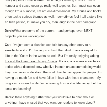
really appeals to me whether I’m writing or reading it. Also, I think
humour and space opera go really well together. But I must say even
though I’m a humorist, I’m not one-dimensional. My stories and books
often tackle serious themes as well. I sometimes feel I tell a story like
an Irish person, I’ll make you cry, then laugh in the next paragraph.
Derek:
What are some of the current… and perhaps even NEXT
projects you are working on?
Cait
: I’ve just sent a disabled sea-folk fantasy short story to a
sensitivity editor. I’m hoping to submit that. And I have a sequel to
Life in the
’Cosm
in the works as well. But I’m really enjoying writing
Iris and the Crew Tear Through Space
. It’s a space opera adventures
series with a disabled crew who live in such an accommodating world,
they don’t even understand the word disabled as applied to people. I’m
having so much fun and have fallen in love with these characters. My
progress is slowed while I’m recovering from a shoulder injury, but the
ideas are booming!
Derek
: there anything further that you would like to chat about or
anything I have missed that you want our readers to know about?