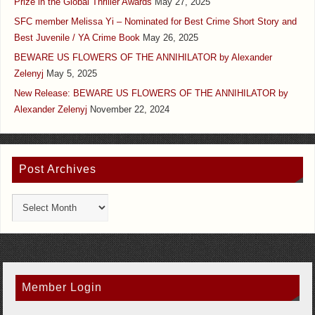
Prize in the Global Thriller Awards
May 27, 2025
SFC member Melissa Yi – Nominated for Best Crime Short Story and
Best Juvenile / YA Crime Book
May 26, 2025
BEWARE US FLOWERS OF THE ANNIHILATOR by Alexander
Zelenyj
May 5, 2025
New Release: BEWARE US FLOWERS OF THE ANNIHILATOR by
Alexander Zelenyj
November 22, 2024
Post Archives
Member Login