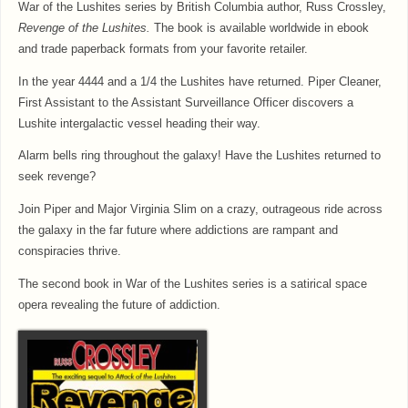
War of the Lushites series by British Columbia author, Russ Crossley,
Revenge of the Lushites.
The book is available worldwide in ebook
and trade paperback formats from your favorite retailer.
In the year 4444 and a 1/4 the Lushites have returned. Piper Cleaner,
First Assistant to the Assistant Surveillance Officer discovers a
Lushite intergalactic vessel heading their way.
Alarm bells ring throughout the galaxy! Have the Lushites returned to
seek revenge?
Join Piper and Major Virginia Slim on a crazy, outrageous ride across
the galaxy in the far future where addictions are rampant and
conspiracies thrive.
The second book in War of the Lushites series is a satirical space
opera revealing the future of addiction.