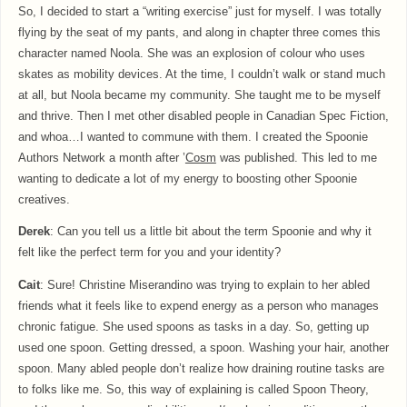
So, I decided to start a “writing exercise” just for myself. I was totally
flying by the seat of my pants, and along in chapter three comes this
character named Noola. She was an explosion of colour who uses
skates as mobility devices. At the time, I couldn’t walk or stand much
at all, but Noola became my community. She taught me to be myself
and thrive. Then I met other disabled people in Canadian Spec Fiction,
and whoa…I wanted to commune with them. I created the Spoonie
Authors Network a month after ’
Cosm
was published. This led to me
wanting to dedicate a lot of my energy to boosting other Spoonie
creatives.
Derek
: Can you tell us a little bit about the term Spoonie and why it
felt like the perfect term for you and your identity?
Cait
: Sure! Christine Miserandino was trying to explain to her abled
friends what it feels like to expend energy as a person who manages
chronic fatigue. She used spoons as tasks in a day. So, getting up
used one spoon. Getting dressed, a spoon. Washing your hair, another
spoon. Many abled people don’t realize how draining routine tasks are
to folks like me. So, this way of explaining is called Spoon Theory,