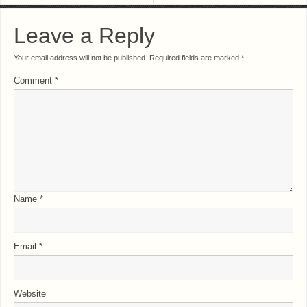
Leave a Reply
Your email address will not be published.
Required fields are marked
*
Comment
*
Name
*
Email
*
Website