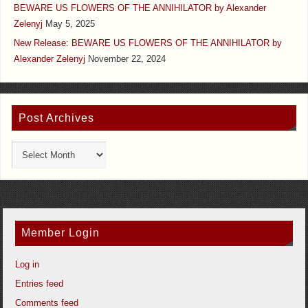
BEWARE US FLOWERS OF THE ANNIHILATOR by Alexander
Zelenyj
May 5, 2025
New Release: BEWARE US FLOWERS OF THE ANNIHILATOR by
Alexander Zelenyj
November 22, 2024
Post Archives
Member Login
Log in
Entries feed
Comments feed