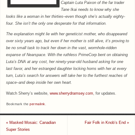
Captain Luta Paixon of the far trader
Tane Ikai needs to know why she
looks like a woman in her thirties–even though she’s actually eighty-
four. She isn’t the only one desperate for that information.
The explanation might lie with her geneticist mother, who disappeared
over sixty years ago, but even if her mother is still alive, it’s proving to
be no small task to track her down in the vast, wormhole-ridden
expanse of Nearspace. With the ruthless PrimeCorp bent on obtaining
Luta’s DNA at any cost, her ninety-year-old husband asking for one
last favor, and her estranged daughter locking horns with her at every
turn, Luta’s search for answers will take her to the furthest reaches of
space–and deep inside her own heart.
Watch Sherry’s website,
www.sherrydramsey.com
, for updates.
Bookmark the
permalink
.
«
Masked Mosaic: Canadian
Fair Folk in Knob’s End
»
Super Stories