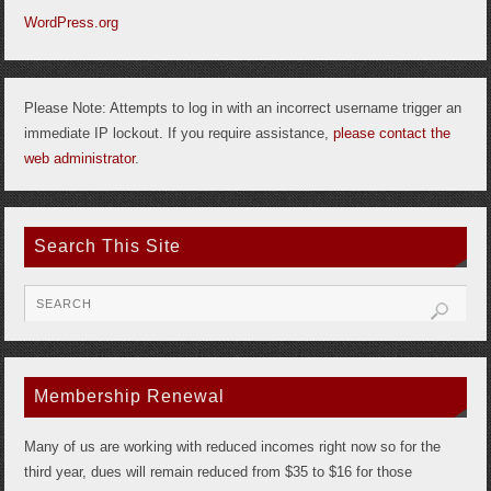
WordPress.org
Please Note: Attempts to log in with an incorrect username trigger an
immediate IP lockout. If you require assistance,
please contact the
web administrator
.
Search This Site
Membership Renewal
Many of us are working with reduced incomes right now so for the
third year, dues will remain reduced from $35 to $16 for those