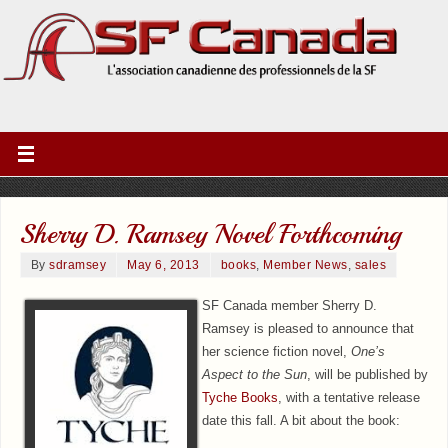
Sherry D. Ramsey Novel Forthcoming
By
sdramsey
May 6, 2013
books
,
Member News
,
sales
SF Canada member Sherry D.
Ramsey is pleased to announce that
her science fiction novel,
One’s
Aspect to the Sun
, will be published by
Tyche Books
, with a tentative release
date this fall. A bit about the book: