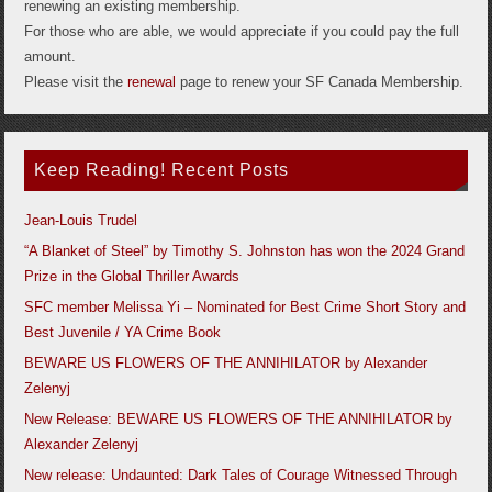
renewing an existing membership.
For those who are able, we would appreciate if you could pay the full
amount.
Please visit the
renewal
page to renew your SF Canada Membership.
Keep Reading! Recent Posts
Jean-Louis Trudel
“A Blanket of Steel” by Timothy S. Johnston has won the 2024 Grand
Prize in the Global Thriller Awards
SFC member Melissa Yi – Nominated for Best Crime Short Story and
Best Juvenile / YA Crime Book
BEWARE US FLOWERS OF THE ANNIHILATOR by Alexander
Zelenyj
New Release: BEWARE US FLOWERS OF THE ANNIHILATOR by
Alexander Zelenyj
New release: Undaunted: Dark Tales of Courage Witnessed Through