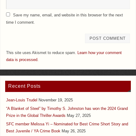
Save my name, email, and website in this browser for the next
time I comment.
This site uses Akismet to reduce spam.
Learn how your comment
data is processed.
Recent Posts
Jean-Louis Trudel
November 19, 2025
“A Blanket of Steel” by Timothy S. Johnston has won the 2024 Grand
Prize in the Global Thriller Awards
May 27, 2025
SFC member Melissa Yi – Nominated for Best Crime Short Story and
Best Juvenile / YA Crime Book
May 26, 2025