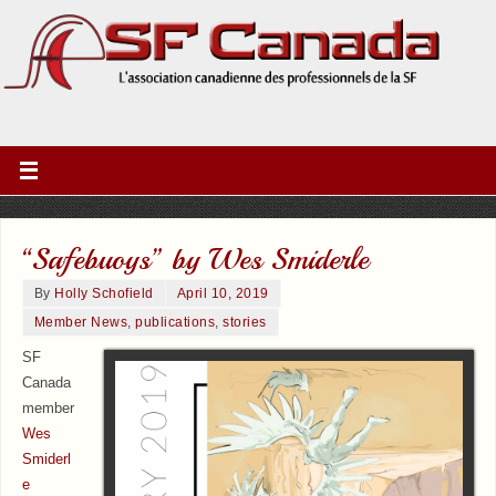
“Safebuoys” by Wes Smiderle
By
Holly Schofield
April 10, 2019
Member News
,
publications
,
stories
SF
Canada
member
Wes
Smiderl
e