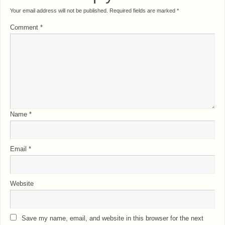
Your email address will not be published.
Required fields are marked
*
Comment
*
Name
*
Email
*
Website
Save my name, email, and website in this browser for the next