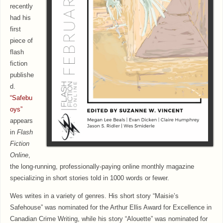
recently
had his
first
piece of
flash
fiction
publishe
d.
“Safebu
oys”
appears
in
Flash
Fiction
Online
,
the long-running, professionally-paying online monthly magazine
specializing in short stories told in 1000 words or fewer.
Wes writes in a variety of genres. His short story “Maisie’s
Safehouse” was nominated for the Arthur Ellis Award for Excellence in
Canadian Crime Writing, while his story “Alouette” was nominated for