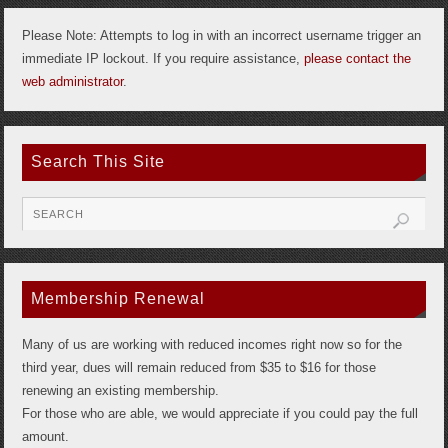
Please Note: Attempts to log in with an incorrect username trigger an
immediate IP lockout. If you require assistance,
please contact the
web administrator
.
Search This Site
Membership Renewal
Many of us are working with reduced incomes right now so for the
third year, dues will remain reduced from $35 to $16 for those
renewing an existing membership.
For those who are able, we would appreciate if you could pay the full
amount.