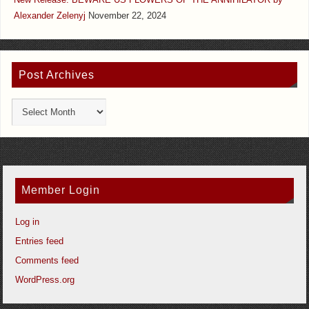
New Release: BEWARE US FLOWERS OF THE ANNIHILATOR by
Alexander Zelenyj
November 22, 2024
Post Archives
Member Login
Log in
Entries feed
Comments feed
WordPress.org