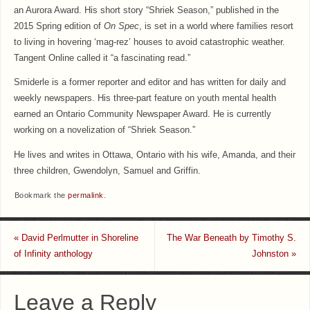
an Aurora Award. His short story “Shriek Season,” published in the
2015 Spring edition of
On Spec
, is set in a world where families resort
to living in hovering ‘mag-rez’ houses to avoid catastrophic weather.
Tangent Online called it “a fascinating read.”
Smiderle is a former reporter and editor and has written for daily and
weekly newspapers. His three-part feature on youth mental health
earned an Ontario Community Newspaper Award. He is currently
working on a novelization of “Shriek Season.”
He lives and writes in Ottawa, Ontario with his wife, Amanda, and their
three children, Gwendolyn, Samuel and Griffin.
Bookmark the
permalink
.
«
David Perlmutter in Shoreline
The War Beneath by Timothy S.
of Infinity anthology
Johnston
»
Leave a Reply