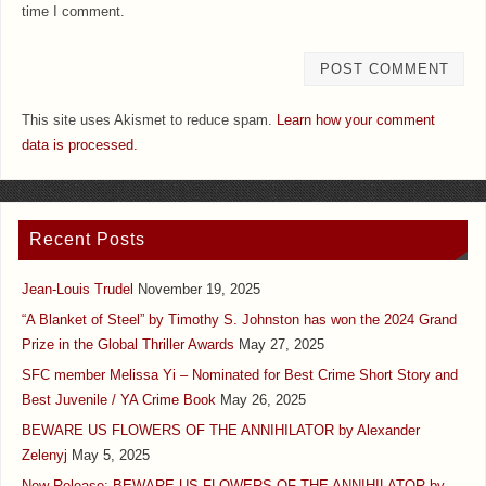
time I comment.
This site uses Akismet to reduce spam.
Learn how your comment
data is processed.
Recent Posts
Jean-Louis Trudel
November 19, 2025
“A Blanket of Steel” by Timothy S. Johnston has won the 2024 Grand
Prize in the Global Thriller Awards
May 27, 2025
SFC member Melissa Yi – Nominated for Best Crime Short Story and
Best Juvenile / YA Crime Book
May 26, 2025
BEWARE US FLOWERS OF THE ANNIHILATOR by Alexander
Zelenyj
May 5, 2025