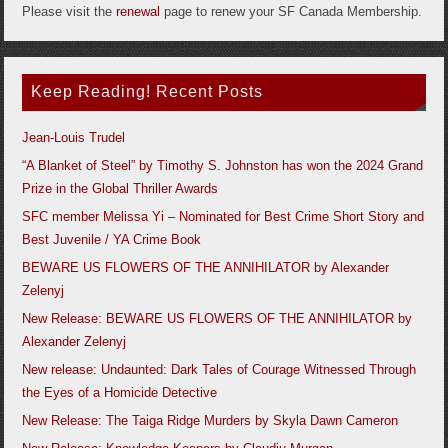
Please visit the
renewal
page to renew your SF Canada Membership.
Keep Reading! Recent Posts
Jean-Louis Trudel
“A Blanket of Steel” by Timothy S. Johnston has won the 2024 Grand
Prize in the Global Thriller Awards
SFC member Melissa Yi – Nominated for Best Crime Short Story and
Best Juvenile / YA Crime Book
BEWARE US FLOWERS OF THE ANNIHILATOR by Alexander
Zelenyj
New Release: BEWARE US FLOWERS OF THE ANNIHILATOR by
Alexander Zelenyj
New release: Undaunted: Dark Tales of Courage Witnessed Through
the Eyes of a Homicide Detective
New Release: The Taiga Ridge Murders by Skyla Dawn Cameron