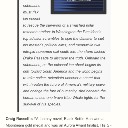
submarine
must risk
his vessel
to rescue the survivors of a smashed polar
research station; in Washington the President’s
top advisor scrambles to spin the disaster to suit
his master’s political aims; and meanwhile two
intrepid newsmen sail south into the storm-lashed
Drake Passage to discover the truth. Onboard the
submarine, as the colossal ice sheet begins its
drift toward South America and the world begins
to take notice, scientists uncover a secret that
will threaten the future of America’s military power
and change the fate of humanity. And beneath the
human chaos one brave Blue Whale fights for the
survival of his species.
Craig Russell’s
YA fantasy novel, Black Bottle Man won a
Moonbeam gold medal and was an Aurora Award finalist. His SF