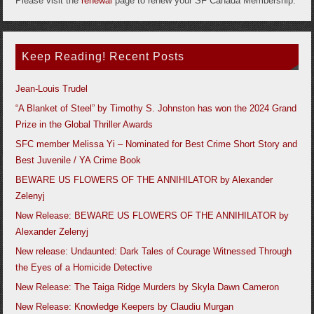
Please visit the
renewal
page to renew your SF Canada Membership.
Keep Reading! Recent Posts
Jean-Louis Trudel
“A Blanket of Steel” by Timothy S. Johnston has won the 2024 Grand
Prize in the Global Thriller Awards
SFC member Melissa Yi – Nominated for Best Crime Short Story and
Best Juvenile / YA Crime Book
BEWARE US FLOWERS OF THE ANNIHILATOR by Alexander
Zelenyj
New Release: BEWARE US FLOWERS OF THE ANNIHILATOR by
Alexander Zelenyj
New release: Undaunted: Dark Tales of Courage Witnessed Through
the Eyes of a Homicide Detective
New Release: The Taiga Ridge Murders by Skyla Dawn Cameron
New Release: Knowledge Keepers by Claudiu Murgan