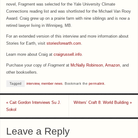
novel, Fragment was selected for the Yale University Climate
Connections reading list and was shortlisted for the Michael Van Rooy
Award. Craig grew up on a prairie farm with nine siblings and is now a
retired lawyer living in Winnipeg, MB.
For an extended version of this interview and more information about
Stories for Earth, visit
storiesforearth.com
.
Learn more about Craig at
craigrussell.info
.
Purchase your copy of
Fragment
at
McNally Robinson
,
Amazon
, and
other booksellers.
Tagged
interview
,
member news
.
Bookmark the
permalink
.
«
Cait Gordon Interviews Su J.
Writers’ Craft 8: World Building
»
Sokol
Leave a Reply