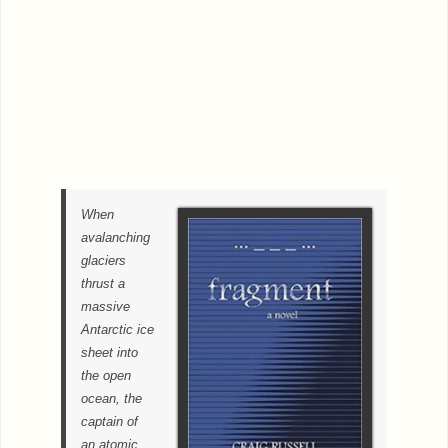
When
avalanching
glaciers
thrust a
massive
Antarctic ice
sheet into
the open
ocean, the
captain of
an atomic