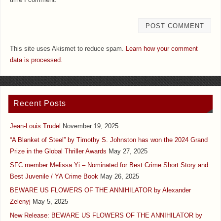
This site uses Akismet to reduce spam.
Learn how your comment
data is processed.
Recent Posts
Jean-Louis Trudel
November 19, 2025
“A Blanket of Steel” by Timothy S. Johnston has won the 2024 Grand
Prize in the Global Thriller Awards
May 27, 2025
SFC member Melissa Yi – Nominated for Best Crime Short Story and
Best Juvenile / YA Crime Book
May 26, 2025
BEWARE US FLOWERS OF THE ANNIHILATOR by Alexander
Zelenyj
May 5, 2025
New Release: BEWARE US FLOWERS OF THE ANNIHILATOR by