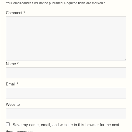
Your email address will not be published.
Required fields are marked
*
Comment
*
Name
*
Email
*
Website
Save my name, email, and website in this browser for the next
time I comment.