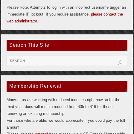
Please Note: Attempts to log in with an incorrect username trigger an
immediate IP lockout. If you require assistance,
please contact the
web administrator
.
Search This Site
Membership Renewal
Many of us are working with reduced incomes right now so for the
third year, dues will remain reduced from $35 to $16 for those
renewing an existing membership.
For those who are able, we would appreciate if you could pay the full
amount.