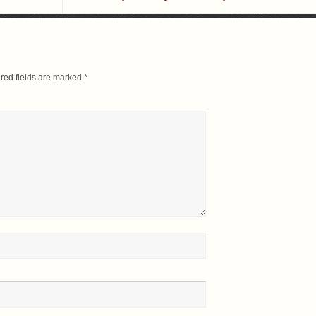
red fields are marked
*