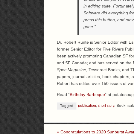
in editing suite. Fortunatel
Software did everything f
press this button, and mov
gone.”
Dr. Robert Runté is Senior Editor with Ess
former Senior Editor for Five Rivers Publ
been actively promoting Canadian SF for
and SF Canada; and has served on the B
Spec Magazine
, Tesseract Books, and Th
papers, journal articles, book chapters, 
Robert has edited over 150 issues of var
Read “
Birthday Barbeque
” at potatosoup
publication
,
short story
.
Bookmark
Tagged
«
Congratulations to 2020 Sunburst Awa