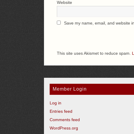
Website
Save my name, email, and website in 
This site uses Akismet to reduce spam.
L
Member Login
Log in
Entries feed
Comments feed
WordPress.org