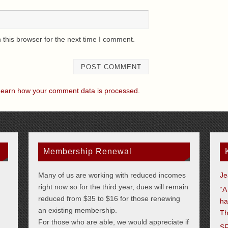
this browser for the next time I comment.
earn how your comment data is processed.
Membership Renewal
Many of us are working with reduced incomes
Je
right now so for the third year, dues will remain
“A
reduced from $35 to $16 for those renewing
ha
an existing membership.
Th
For those who are able, we would appreciate if
SF