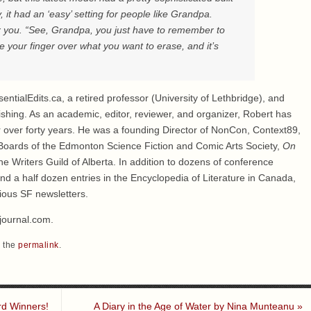
y, it had an ‘easy’ setting for people like Grandpa.
or you. “See, Grandpa, you just have to remember to
e your finger over what you want to erase, and it’s
entialEdits.ca, a retired professor (University of Lethbridge), and
ishing. As an academic, editor, reviewer, and organizer, Robert has
 over forty years. He was a founding Director of NonCon, Context89,
oards of the Edmonton Science Fiction and Comic Arts Society,
On
e Writers Guild of Alberta. In addition to dozens of conference
and a half dozen entries in the Encyclopedia of Literature in Canada,
ious SF newsletters.
journal.com.
 the
permalink
.
rd Winners!
A Diary in the Age of Water by Nina Munteanu
»