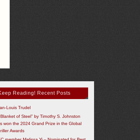
Keep Reading! Recent Posts
an-Louis Trudel
 Blanket of Steel” by Timothy S. Johnston
s won the 2024 Grand Prize in the Global
riller Awards
C member Melissa Yi – Nominated for Best