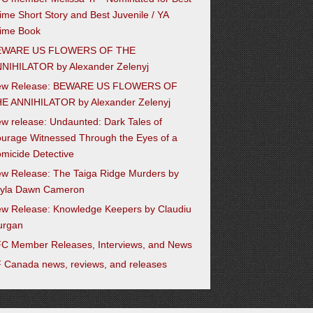
ime Short Story and Best Juvenile / YA
ime Book
EWARE US FLOWERS OF THE
NIHILATOR by Alexander Zelenyj
ew Release: BEWARE US FLOWERS OF
E ANNIHILATOR by Alexander Zelenyj
w release: Undaunted: Dark Tales of
urage Witnessed Through the Eyes of a
micide Detective
w Release: The Taiga Ridge Murders by
yla Dawn Cameron
w Release: Knowledge Keepers by Claudiu
urgan
C Member Releases, Interviews, and News
 Canada news, reviews, and releases