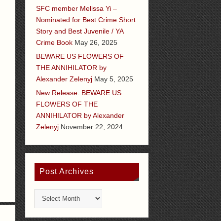
SFC member Melissa Yi –
Nominated for Best Crime Short
Story and Best Juvenile / YA
Crime Book
May 26, 2025
BEWARE US FLOWERS OF
THE ANNIHILATOR by
Alexander Zelenyj
May 5, 2025
New Release: BEWARE US
FLOWERS OF THE
ANNIHILATOR by Alexander
Zelenyj
November 22, 2024
Post Archives