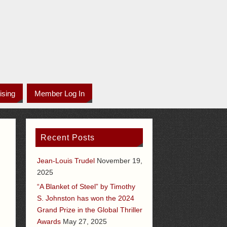
ising
Member Log In
Recent Posts
Jean-Louis Trudel
November 19,
2025
“A Blanket of Steel” by Timothy
S. Johnston has won the 2024
Grand Prize in the Global Thriller
Awards
May 27, 2025