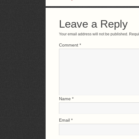
Leave a Reply
Your email address will not be published.
Requi
Comment
*
Name
*
Email
*