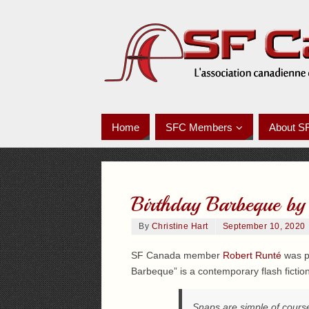
Home
SFC Members
About S
Birthday Barbeque by
By
Christine Hart
September 10, 2020
SF Canada member
Robert Runté
was pu
Barbeque” is a contemporary flash fiction
Snaps are simple of course,