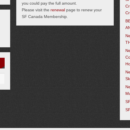
you could pay the full amount.
Cr
Please visit the
renewal
page to renew your
Cr
SF Canada Membership.
B
AN
N
TH
Ne
Co
Ho
Ne
Sk
Ne
M
SF
SF