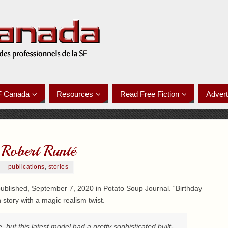
F Canada
Resources
Read Free Fiction
Advert
 Robert Runté
publications
,
stories
blished, September 7, 2020 in Potato Soup Journal. “Birthday
 story with a magic realism twist.
 but this latest model had a pretty sophisticated built-