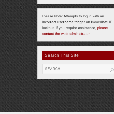
Please Note: Attempts to log in with an
incorrect username trigger an immediate IP
lockout. If you require assistance,
please
contact the web administrator
.
Search This Site