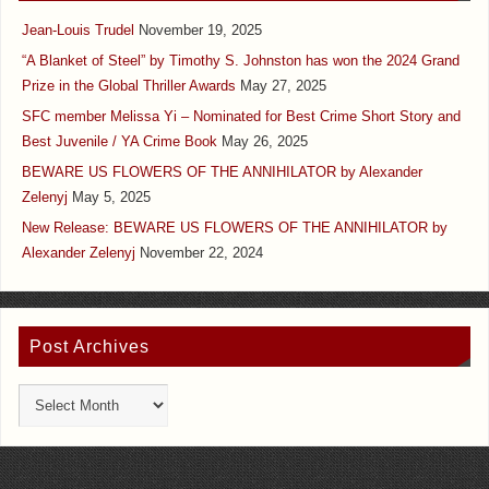
Jean-Louis Trudel
November 19, 2025
“A Blanket of Steel” by Timothy S. Johnston has won the 2024 Grand
Prize in the Global Thriller Awards
May 27, 2025
SFC member Melissa Yi – Nominated for Best Crime Short Story and
Best Juvenile / YA Crime Book
May 26, 2025
BEWARE US FLOWERS OF THE ANNIHILATOR by Alexander
Zelenyj
May 5, 2025
New Release: BEWARE US FLOWERS OF THE ANNIHILATOR by
Alexander Zelenyj
November 22, 2024
Post Archives