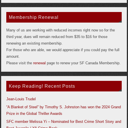
Membership Renewal
Many of us are working with reduced incomes right now so for the
third year, dues will remain reduced from $35 to $16 for those
renewing an existing membership.
For those who are able, we would appreciate if you could pay the full
amount.
Please visit the
renewal
page to renew your SF Canada Membership.
Keep Reading! Recent Posts
Jean-Louis Trudel
“A Blanket of Steel” by Timothy S. Johnston has won the 2024 Grand
Prize in the Global Thriller Awards
SFC member Melissa Yi – Nominated for Best Crime Short Story and