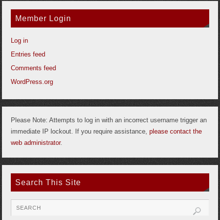
Member Login
Log in
Entries feed
Comments feed
WordPress.org
Please Note: Attempts to log in with an incorrect username trigger an
immediate IP lockout. If you require assistance,
please contact the
web administrator
.
Search This Site