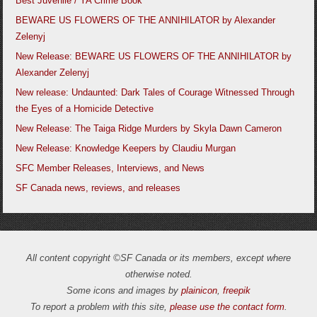
Best Juvenile / YA Crime Book
BEWARE US FLOWERS OF THE ANNIHILATOR by Alexander
Zelenyj
New Release: BEWARE US FLOWERS OF THE ANNIHILATOR by
Alexander Zelenyj
New release: Undaunted: Dark Tales of Courage Witnessed Through
the Eyes of a Homicide Detective
New Release: The Taiga Ridge Murders by Skyla Dawn Cameron
New Release: Knowledge Keepers by Claudiu Murgan
SFC Member Releases, Interviews, and News
SF Canada news, reviews, and releases
All content copyright ©SF Canada or its members, except where
otherwise noted.
Some icons and images by
plainicon
,
freepik
To report a problem with this site,
please use the contact form
.