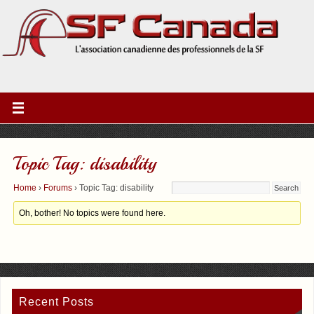
Topic Tag: disability
Home
›
Forums
›
Topic Tag: disability
Oh, bother! No topics were found here.
Recent Posts